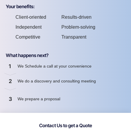
Your benefits:
Client-oriented
Results-driven
Independent
Problem-solving
Competitive
Transparent
What happens next?
1
We Schedule a call at your convenience
2
We do a discovery and consulting meeting
3
We prepare a proposal
Contact Us to get a Quote