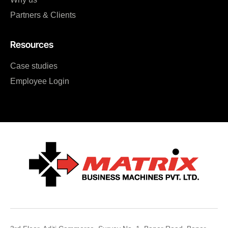
Partners & Clients
Resources
Case studies
Employee Login