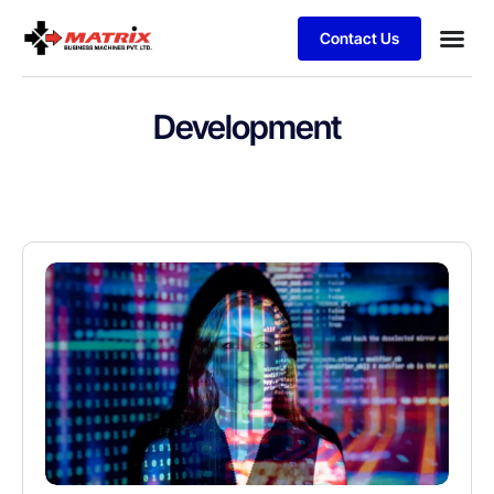
Contact Us
Development