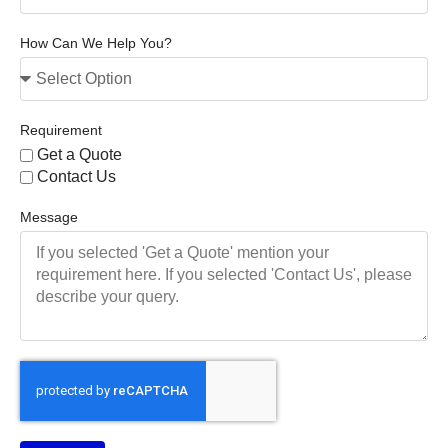
How Can We Help You?
Requirement
Get a Quote
Contact Us
Message