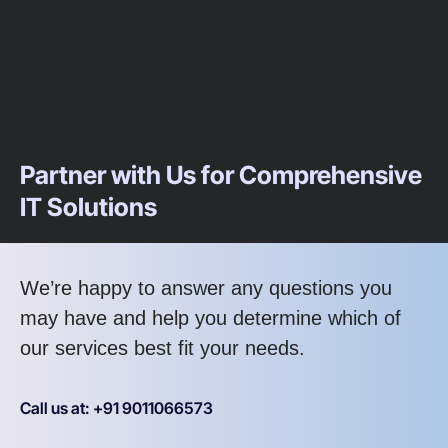
Partner with Us for Comprehensive
IT Solutions
We’re happy to answer any questions you
may have and help you determine which of
our services best fit your needs.
Call us at: +91 9011066573