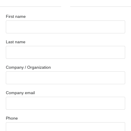
First name
Last name
Company / Organization
Company email
Phone