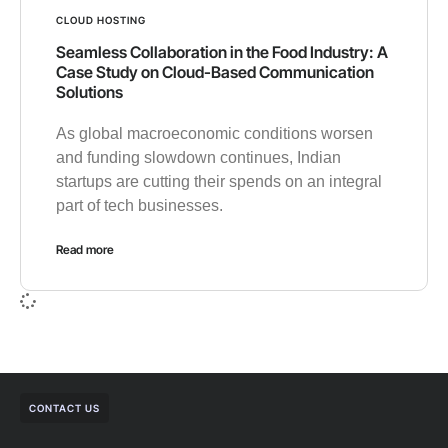
CLOUD HOSTING
Seamless Collaboration in the Food Industry: A
Case Study on Cloud-Based Communication
Solutions
As global macroeconomic conditions worsen
and funding slowdown continues, Indian
startups are cutting their spends on an integral
part of tech businesses.
Read more
CONTACT US