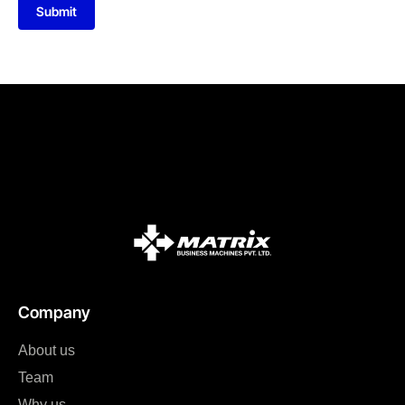
Submit
Company
About us
Team
Why us