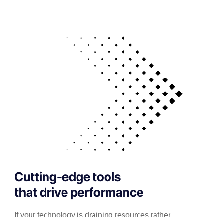
Cutting-edge tools
that drive performance
If your technology is draining resources rather