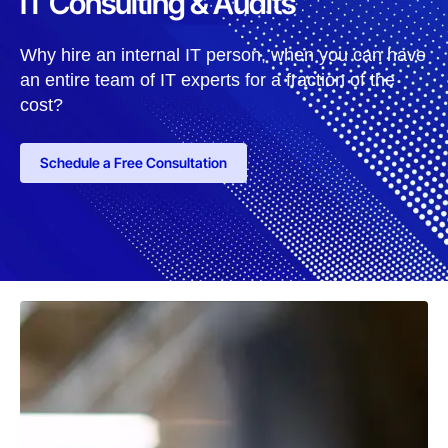
IT Consulting & Audits
Why hire an internal IT person, when you can have
an entire team of IT experts for a fraction of the
cost?
Schedule a Free Consultation