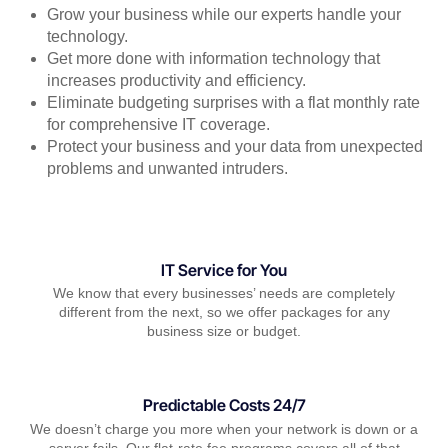
Grow your business while our experts handle your
technology.
Get more done with information technology that
increases productivity and efficiency.
Eliminate budgeting surprises with a flat monthly rate
for comprehensive IT coverage.
Protect your business and your data from unexpected
problems and unwanted intruders.
IT Service for You
We know that every businesses’ needs are completely
different from the next, so we offer packages for any
business size or budget.
Predictable Costs 24/7
We doesn’t charge you more when your network is down or a
server fails. Our flat-rate fee programs covers all of that