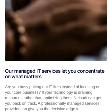
Our managed IT services let you concentrate
on what matters
Are you busy putting out IT fires instead of focusing on
your core business? If your technology is draining
resources rather than optimizing them, Netsurit can get
you back on track. A professionally managed services
provider can give you the decisive edge to: