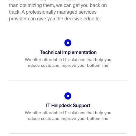
than optimizing them, we can get you back on
track. A professionally managed services
provider can give you the decisive edge to:
Technical Implementation
We offer affordable IT solutions that help you
reduce costs and improve your bottom line.
IT Helpdesk Support
We offer affordable IT solutions that help you
reduce costs and improve your bottom line.