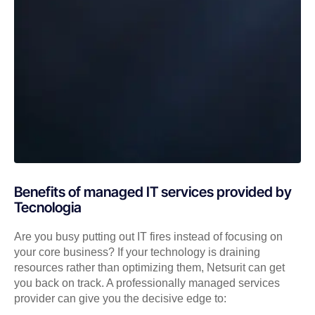
Benefits of managed IT services provided by
Tecnologia
Are you busy putting out IT fires instead of focusing on
your core business? If your technology is draining
resources rather than optimizing them, Netsurit can get
you back on track. A professionally managed services
provider can give you the decisive edge to: