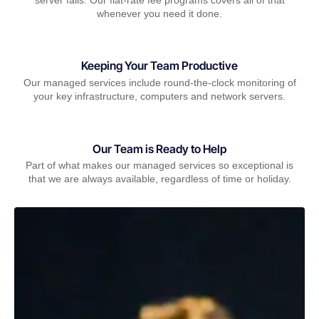
whenever you need it done.
Keeping Your Team Productive
Our managed services include round-the-clock monitoring of
your key infrastructure, computers and network servers.
Our Team is Ready to Help
Part of what makes our managed services so exceptional is
that we are always available, regardless of time or holiday.