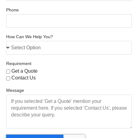
Phone
How Can We Help You?
Requirement
Get a Quote
Contact Us
Message