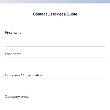
Contact Us to get a Quote
First name
Last name
Company / Organization
Company email