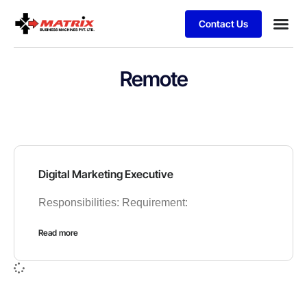
Contact Us
Remote
Digital Marketing Executive
Responsibilities: Requirement:
Read more