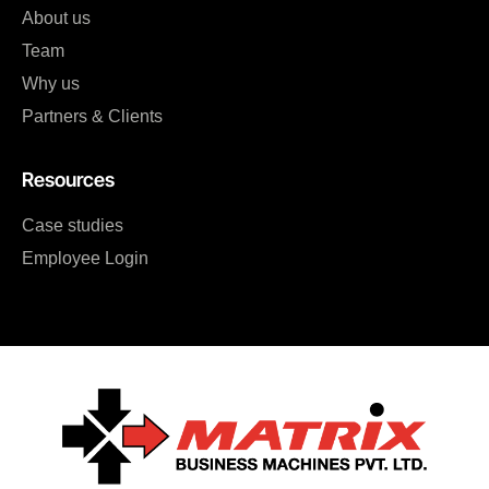
About us
Team
Why us
Partners & Clients
Resources
Case studies
Employee Login