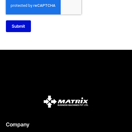
Submit
Company