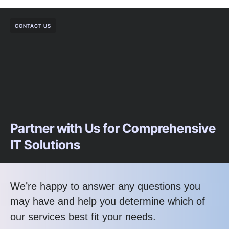
CONTACT US
Partner with Us for Comprehensive
IT Solutions
We’re happy to answer any questions you
may have and help you determine which of
our services best fit your needs.