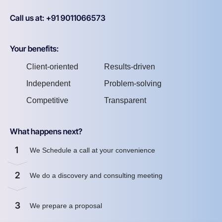
Call us at: +91 9011066573
Your benefits:
Client-oriented
Results-driven
Independent
Problem-solving
Competitive
Transparent
What happens next?
1
We Schedule a call at your convenience
2
We do a discovery and consulting meeting
3
We prepare a proposal